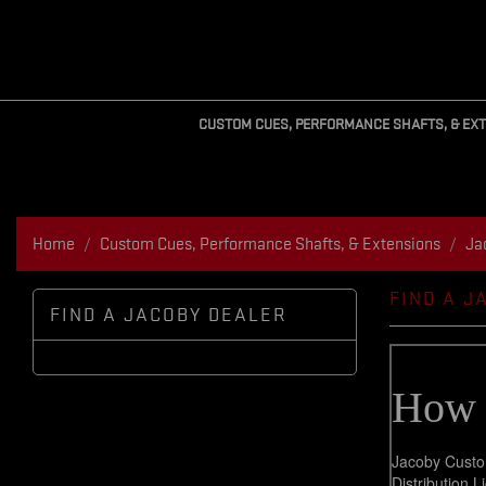
CUSTOM CUES, PERFORMANCE SHAFTS, & EX
Home
Custom Cues, Performance Shafts, & Extensions
Ja
FIND A J
FIND A JACOBY DEALER