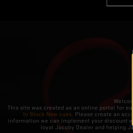
Welcom
This site was created as an online portal for ea
In Stock Now cues.
Please create an acco
information we can implement your discount whi
loyal Jacoby Dealer and helping J