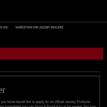
S INC.
MARKETING FOR JACOBY DEALERS