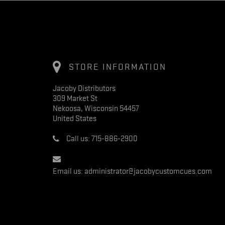
STORE INFORMATION
Jacoby Distributors
309 Market St
Nekoosa, Wisconsin 54457
United States
Call us:
715-886-2900
Email us:
administrator@jacobycustomcues.com