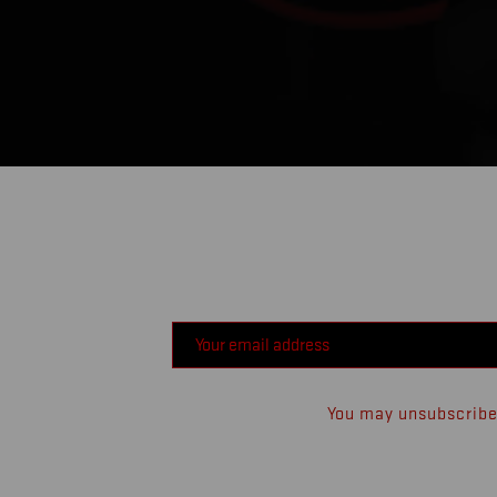
You may unsubscribe 