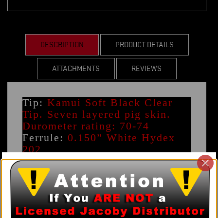
DESCRIPTION
PRODUCT DETAILS
ATTACHMENTS
REVIEWS
Tip:
Kamui Soft Black Clear
Tip. Seven layered pig skin.
Durometer rating: 70-74
Ferrule:
0.150” White Hydex
202
Tip Diameter (+0.2mm
-0.1mm):
11.8mm 12.3mm
12.7mm
Joint Style:
5/16-14 Flat Faced
Pechauer - 0.845”