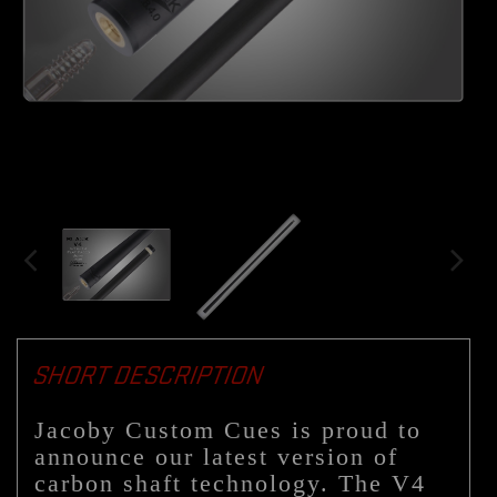
SHORT DESCRIPTION
Jacoby Custom Cues is proud to
announce our latest version of
carbon shaft technology. The V4