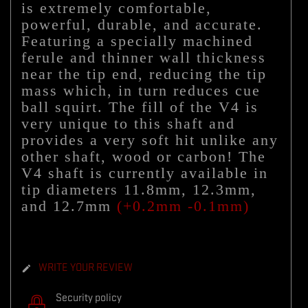
is extremely comfortable,
powerful, durable, and accurate.
Featuring a specially machined
ferule and thinner wall thickness
near the tip end, reducing the tip
mass which, in turn reduces cue
ball squirt. The fill of the V4 is
very unique to this shaft and
provides a very soft hit unlike any
other shaft, wood or carbon! The
V4 shaft
is currently available in
tip diameters 11.8mm, 12.3mm,
and 12.7mm
(+0.2mm -0.1mm)
WRITE YOUR REVIEW

Security policy