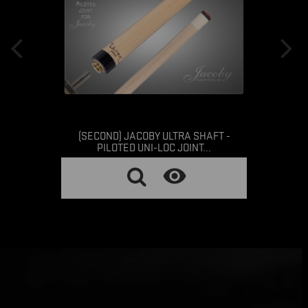
(SECOND) JACOBY ULTRA SHAFT -
PILOTED UNI-LOC JOINT...
