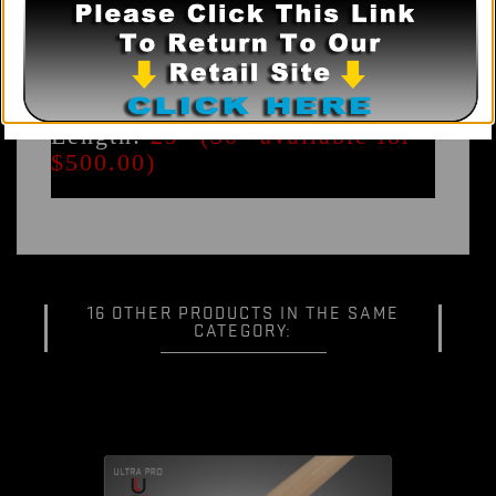
Other joints - Special order
only
Composition:
0.9mm
Unidirectional carbon fiber
Taper:
19" Professional
Length:
29" (30" available for
$500.00)
16 OTHER PRODUCTS IN THE SAME
CATEGORY: