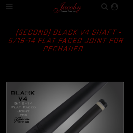

(SECOND) BLACK V4 SHAFT -
5/16-14 FLAT FACED JOINT FOR
PECHAUER