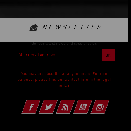
NEWSLETTER
Get our latest news and special sales
You may unsubscribe at any moment. For that
purpose, please find our contact info in the legal
notice.
Facebook
Twitter
Rss
YouTube
Instagram