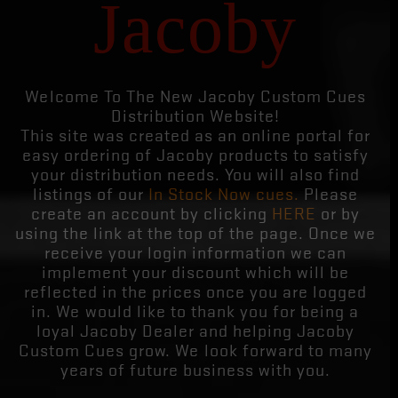
Jacoby
Welcome To The New Jacoby Custom Cues
Distribution Website!
This site was created as an online portal for
easy ordering of Jacoby products to satisfy
your distribution needs. You will also find
listings of our
In Stock Now cues.
Please
create an account by clicking
HERE
or by
using the link at the top of the page. Once we
receive your login information we can
implement your discount which will be
reflected in the prices once you are logged
in. We would like to thank you for being a
loyal Jacoby Dealer and helping Jacoby
Custom Cues grow. We look forward to many
years of future business with you.