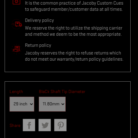
It is the common practice of Jacoby Custom Cues
to safeguard member/customer data at all times.
Delivery policy
We reserve the right to utilize the shipping carrier
and method we deem to be the most appropriate.
Return policy
Jacoby reserves the right to refuse returns which
do not meet our warranty/return policy guidelines.
Length
BlaCk Shaft Tip Diameter
Share