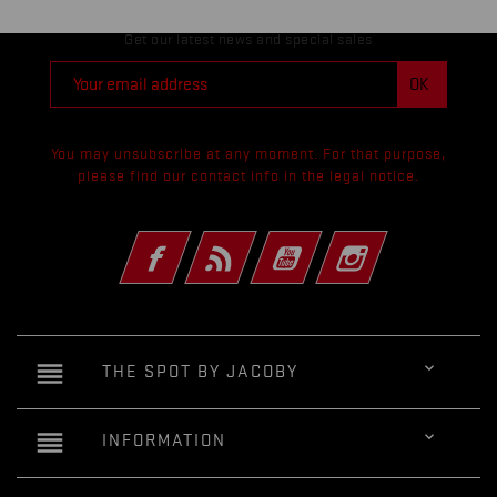
Get our latest news and special sales
You may unsubscribe at any moment. For that purpose,
please find our contact info in the legal notice.
Facebook
Rss
YouTube
Instagram
reorder

THE SPOT BY JACOBY
reorder

INFORMATION