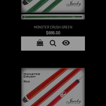
MONSTER CRUSH GREEN
Price
$695.00
