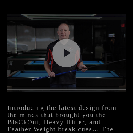
Introducing the latest design from
the minds that brought you the
BlaCkOut, Heavy Hitter, and
Feather Weight break cues... The