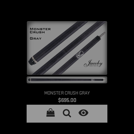
MONSTER CRUSH GRAY
Price
$695.00
