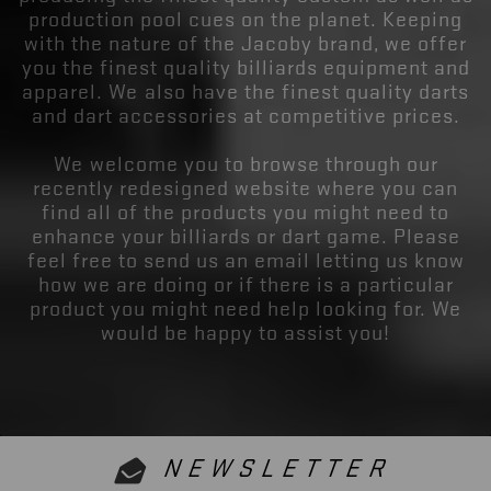
production pool cues on the planet. Keeping
with the nature of the Jacoby brand, we offer
you the finest quality billiards equipment and
apparel. We also have the finest quality darts
and dart accessories at competitive prices.
We welcome you to browse through our
recently redesigned website where you can
find all of the products you might need to
enhance your billiards or dart game. Please
feel free to send us an email letting us know
how we are doing or if there is a particular
product you might need help looking for. We
would be happy to assist you!
NEWSLETTER