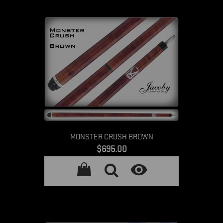
MONSTER CRUSH BROWN
Price
$695.00
