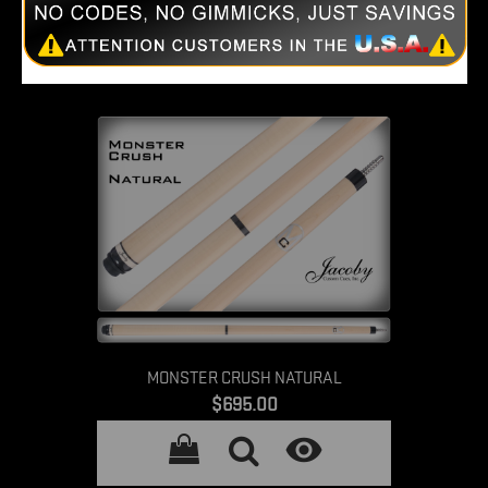

MONSTER CRUSH NATURAL
Price
$695.00
