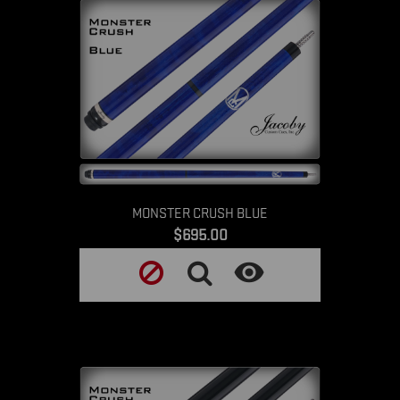
MONSTER CRUSH BLUE
Price
$695.00
