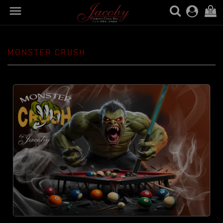

(0)
MONSTER CRUSH