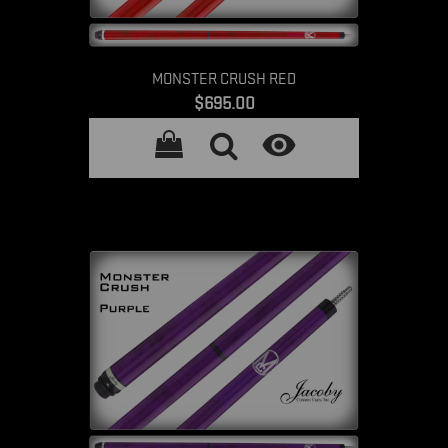
MONSTER CRUSH RED
Price
$695.00
