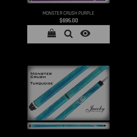
MONSTER CRUSH PURPLE
Price
$695.00
