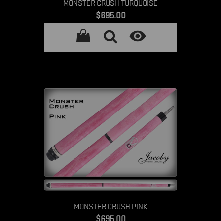
MONSTER CRUSH TURQUOISE
Price
$695.00

MONSTER CRUSH PINK
Price
$695.00