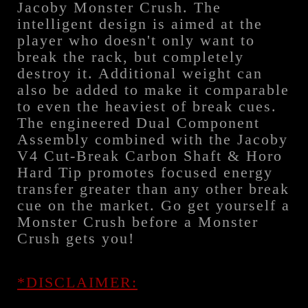
Jacoby Monster Crush. The
intelligent design is aimed at the
player who doesn't only want to
break the rack, but completely
destroy it. Additional weight can
also be added to make it comparable
to even the heaviest of break cues.
The engineered Dual Component
Assembly combined with the Jacoby
V4 Cut-Break Carbon Shaft & Horo
Hard Tip promotes focused energy
transfer greater than any other break
cue on the market. Go get yourself a
Monster Crush before a Monster
Crush gets you!
*DISCLAIMER: