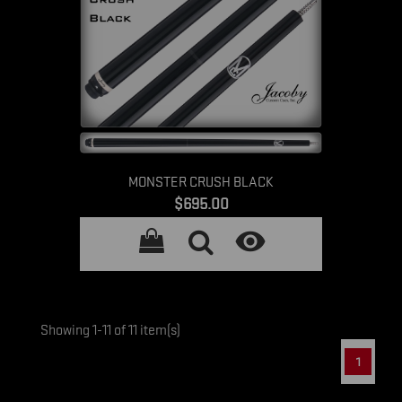
MONSTER CRUSH BLACK
Price
$695.00

Showing 1-11 of 11 item(s)
1