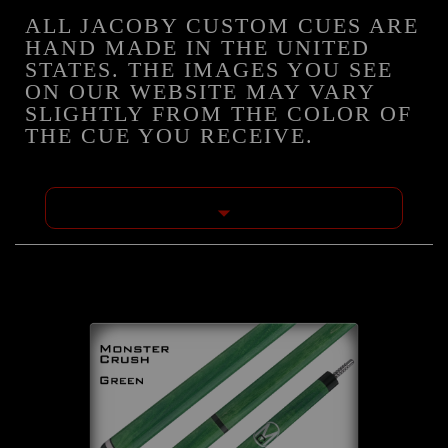
ALL JACOBY CUSTOM CUES ARE
HAND MADE IN THE UNITED
STATES. THE IMAGES YOU SEE
ON OUR WEBSITE MAY VARY
SLIGHTLY FROM THE COLOR OF
THE CUE YOU RECEIVE.
