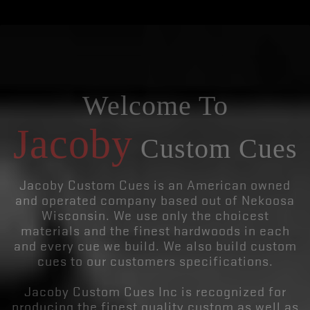
Welcome To
Jacoby
Custom Cues
Jacoby Custom Cues is an American owned
and operated company based out of Nekoosa
Wisconsin. We use only the choicest
materials and the finest hardwoods in each
and every cue we build. We also build custom
cues to our customers specifications.
Jacoby Custom Cues Inc is recognized for
producing the finest quality custom as well as