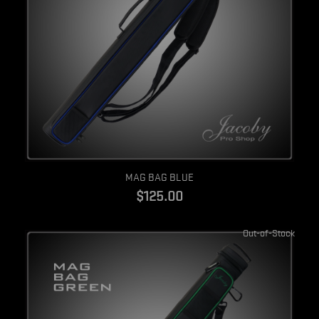
Quick view
MAG BAG BLUE
$125.00
Out-of-Stock