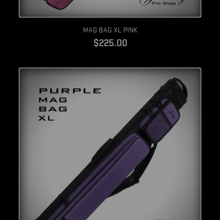
Quick view
MAG BAG XL PINK
$225.00