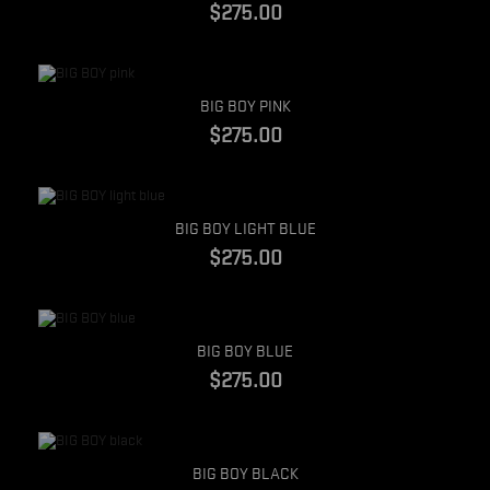
$275.00
Quick view
BIG BOY PINK
$275.00
Quick view
BIG BOY LIGHT BLUE
$275.00
Quick view
BIG BOY BLUE
$275.00
Quick view
BIG BOY BLACK