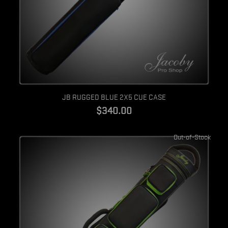
Quick view
JB RUGGED BLUE 2X5 CUE CASE
$340.00
Out-of-Stock