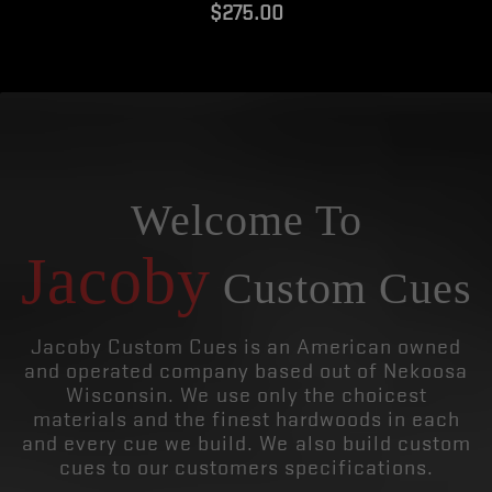
$275.00
Welcome To
Jacoby
Custom Cues
Jacoby Custom Cues is an American owned
and operated company based out of Nekoosa
Wisconsin. We use only the choicest
materials and the finest hardwoods in each
and every cue we build. We also build custom
cues to our customers specifications.