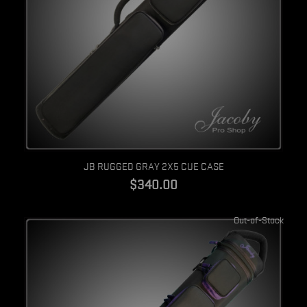
Quick view
JB RUGGED GRAY 2X5 CUE CASE
$340.00
Out-of-Stock