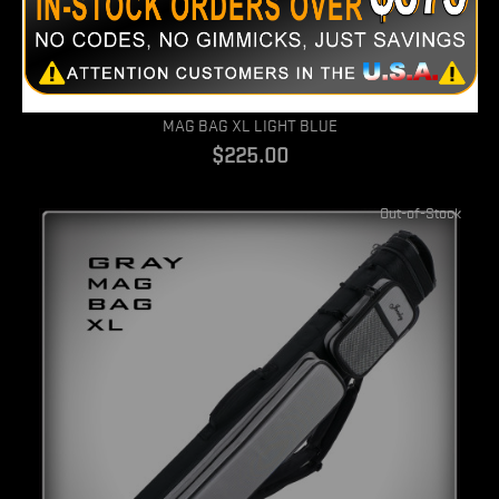
Quick view
MAG BAG XL LIGHT BLUE
$225.00
Out-of-Stock