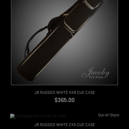
Quick view
JB RUGGED WHITE 4X8 CUE CASE
$365.00
Out-of-Stock
Quick view
JB RUGGED WHITE 2X5 CUE CASE