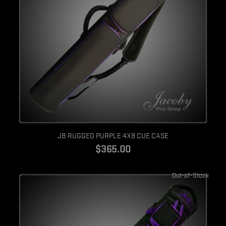
Quick view
JB RUGGED PURPLE 4X8 CUE CASE
$365.00
Out-of-Stock