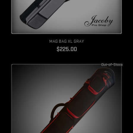
Quick view
MAG BAG XL GRAY
$225.00
Out-of-Stock