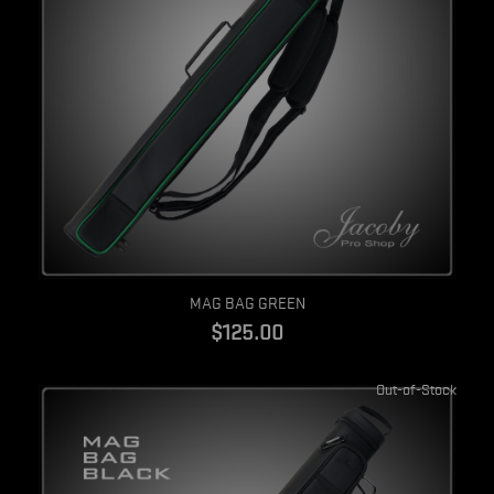
Quick view
MAG BAG GREEN
$125.00
Out-of-Stock