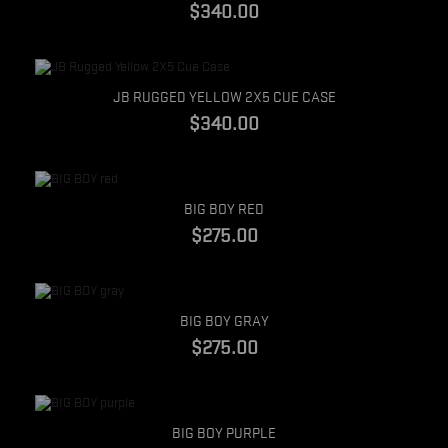
$340.00
Quick view
JB RUGGED YELLOW 2X5 CUE CASE
$340.00
Quick view
BIG BOY RED
$275.00
Quick view
BIG BOY GRAY
$275.00
Quick view
BIG BOY PURPLE