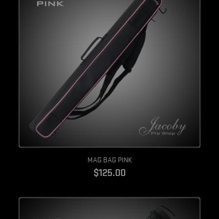
Quick view
MAG BAG PINK
$125.00