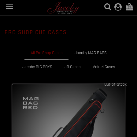

(0)
PRO SHOP CUE CASES
All Pro Shop Cases
Jacoby MAG BAGS
Jacoby BIG BOYS
JB Cases
Volturi Cases
Out-of-Stock