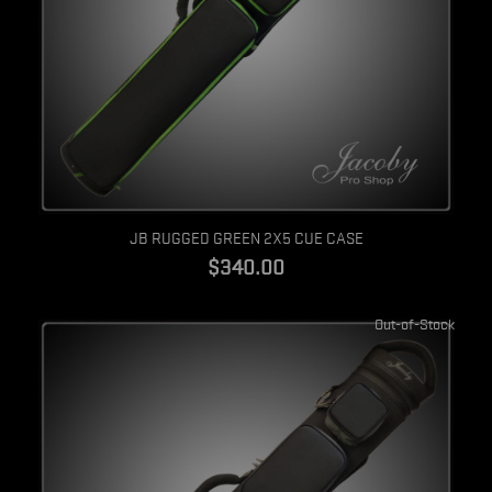
Quick view
JB RUGGED GREEN 2X5 CUE CASE
$340.00
Out-of-Stock