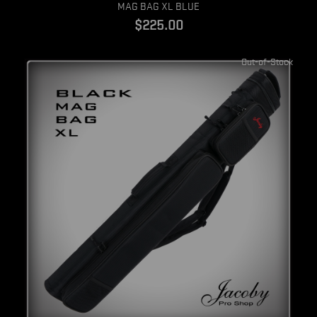
Quick view
MAG BAG XL BLUE
$225.00
Out-of-Stock