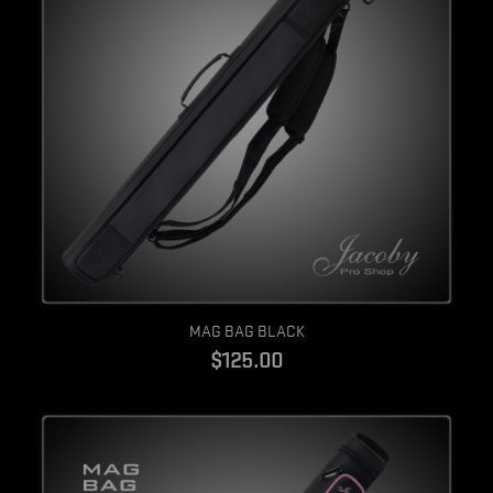
Quick view
MAG BAG BLACK
$125.00