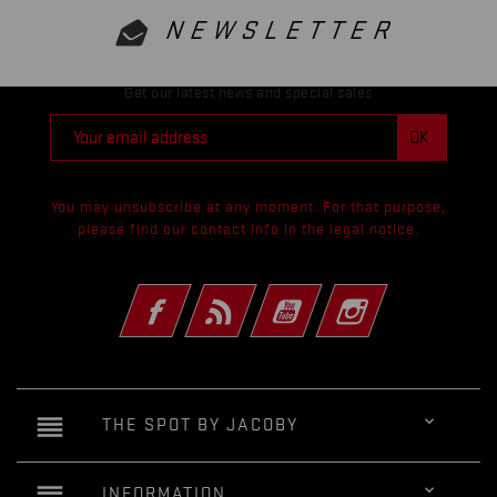
NEWSLETTER
Get our latest news and special sales
You may unsubscribe at any moment. For that purpose,
please find our contact info in the legal notice.
Facebook
Rss
YouTube
Instagram
reorder

THE SPOT BY JACOBY
reorder

INFORMATION