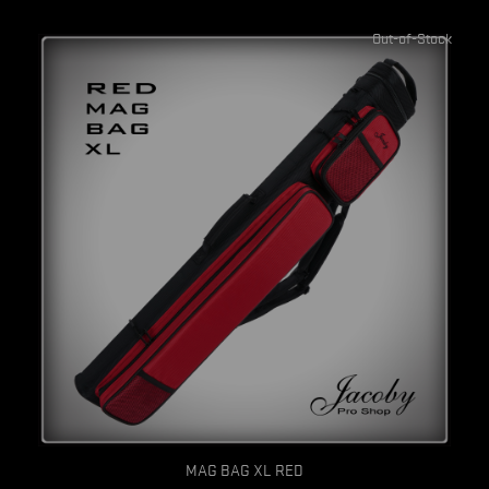
Out-of-Stock
Quick view
MAG BAG XL RED