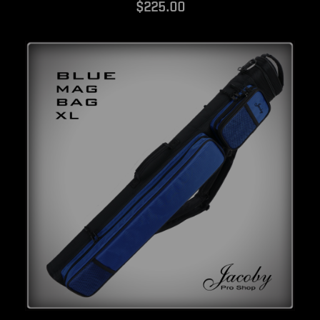
$225.00