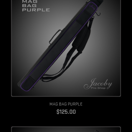
Quick view
MAG BAG PURPLE
$125.00