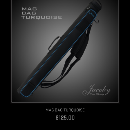
Quick view
MAG BAG TURQUOISE
$125.00