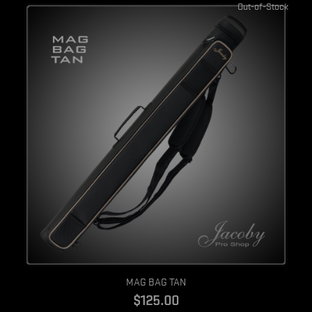
Out-of-Stock
Quick view
MAG BAG TAN
$125.00