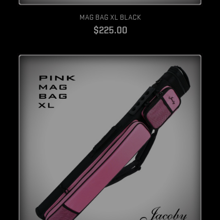
Quick view
MAG BAG XL BLACK
$225.00