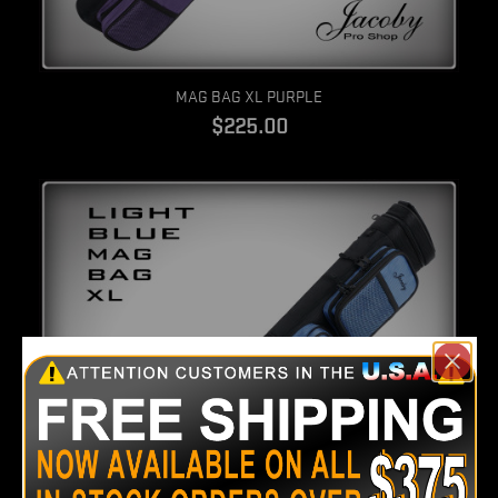
Quick view
MAG BAG XL PURPLE
$225.00