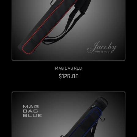
Quick view
MAG BAG RED
$125.00