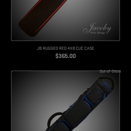
Quick view
JB RUGGED RED 4X8 CUE CASE
$365.00
Out-of-Stock