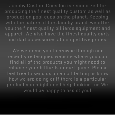
Jacoby Custom Cues Inc is recognized for
producing the finest quality custom as well as
production pool cues on the planet. Keeping
with the nature of the Jacoby brand, we offer
you the finest quality billiards equipment and
apparel. We also have the finest quality darts
and dart accessories at competitive prices.
We welcome you to browse through our
recently redesigned website where you can
find all of the products you might need to
enhance your billiards or dart game. Please
feel free to send us an email letting us know
how we are doing or if there is a particular
product you might need help looking for. We
would be happy to assist you!