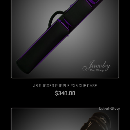
Quick view
JB RUGGED PURPLE 2X5 CUE CASE
$340.00
Out-of-Stock