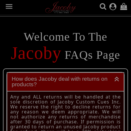

(0)
FAQ SECTION
Welcome To The
Jacoby
FAQs Page
How does Jacoby deal with returns on
products?
Any and ALL returns will be handled at the
sole discretion of Jacoby Custom Cues Inc.
We reserve the right to decline returns for
any reason we deem appropriate. We will
not authorize any returns of merchandise
after 30 days of purchase. If permission is
granted to return an unused Jacoby product