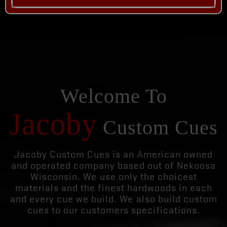
Welcome To
Jacoby
Custom Cues
Jacoby Custom Cues is an American owned
and operated company based out of Nekoosa
Wisconsin. We use only the choicest
materials and the finest hardwoods in each
and every cue we build. We also build custom
cues to our customers specifications.