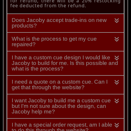
for refund, there will be a 20% restocking
fee deducted from the refund.
Does Jacoby accept trade-ins on new
products?
What is the process to get my cue
repaired?
I have a custom cue design I would like
Jacoby to build for me. Is this possible and
what is the process?
I need a quote on a custom cue. Can I
get that through the website?
I want Jacoby to build me a custom cue
but I'm not sure about the design, can
Jacoby help me?
I have a special order request, am I able
to do this through the website?