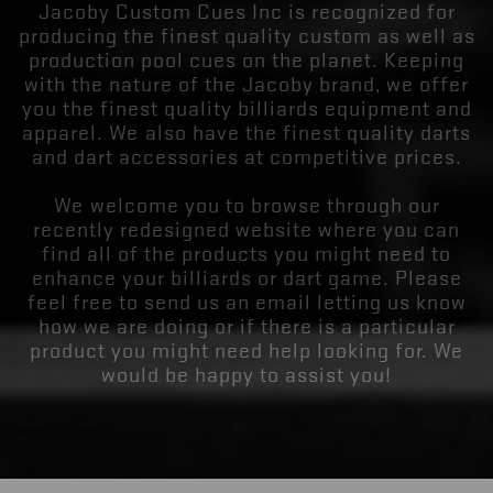
Jacoby Custom Cues Inc is recognized for
producing the finest quality custom as well as
production pool cues on the planet. Keeping
with the nature of the Jacoby brand, we offer
you the finest quality billiards equipment and
apparel. We also have the finest quality darts
and dart accessories at competitive prices.
We welcome you to browse through our
recently redesigned website where you can
find all of the products you might need to
enhance your billiards or dart game. Please
feel free to send us an email letting us know
how we are doing or if there is a particular
product you might need help looking for. We
would be happy to assist you!