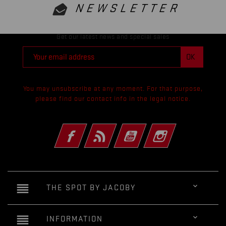
NEWSLETTER
Get our latest news and special sales
You may unsubscribe at any moment. For that purpose,
please find our contact info in the legal notice.
Facebook
Rss
YouTube
Instagram
reorder

THE SPOT BY JACOBY
reorder

INFORMATION