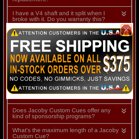
I have a V4 shaft and it split when I
broke with it. Do you warranty this?
I am interested in installing leather
wraps at home. Does Jacoby sell
uninstalled leather wraps?
I am interested in having a leather wrap
installed on my cue. What should I do to
begin this process?
I am interested in buying a new Jacoby
but I don't want the shaft that comes with it.
What can I do?
Does Jacoby Custom Cues offer any
kind of sponsorship programs?
What's the maximum length of a Jacoby
Custom Cue?