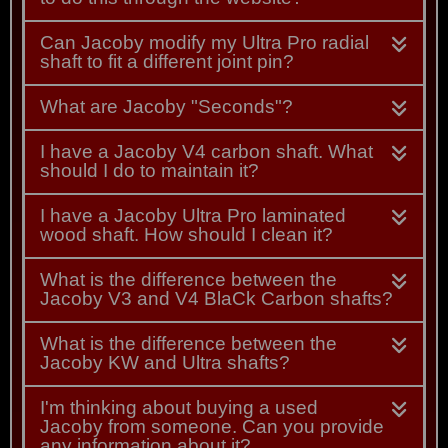
Can Jacoby modify my Ultra Pro radial
shaft to fit a different joint pin?
What are Jacoby "Seconds"?
I have a Jacoby V4 carbon shaft. What
should I do to maintain it?
I have a Jacoby Ultra Pro laminated
wood shaft. How should I clean it?
What is the difference between the
Jacoby V3 and V4 BlaCk Carbon shafts?
What is the difference between the
Jacoby KW and Ultra shafts?
I'm thinking about buying a used
Jacoby from someone. Can you provide
any information about it?