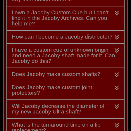
I own a Jacoby Custom Cue but I can't
find it in the Jacoby Archives. Can you
help me?
How can I become a Jacoby distributor?
I have a custom cue of unknown origin
and need a Jacoby shaft made for it. Can
Jacoby do this?
Does Jacoby make custom shafts?
Does Jacoby make custom joint
protectors?
Will Jacoby decrease the diameter of
my new Jacoby Ultra shaft?
What is the turnaround time on a tip
replacement?