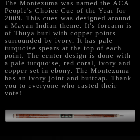
The Montezuma was named the ACA
People's Choice Cue of the Year for
2009. This cues was designed around
a Mayan Indian theme. It's forearm is
of Thuya burl with copper points
surrounded by ivory. It has pale
turquoise spears at the top of each
point. The center design is done with
a pale turquoise, red coral, ivory and
copper set in ebony. The Montezuma
has an ivory joint and buttcap. Thank
you to everyone who casted their
vote!