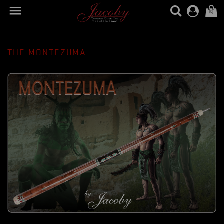

(0)
THE MONTEZUMA