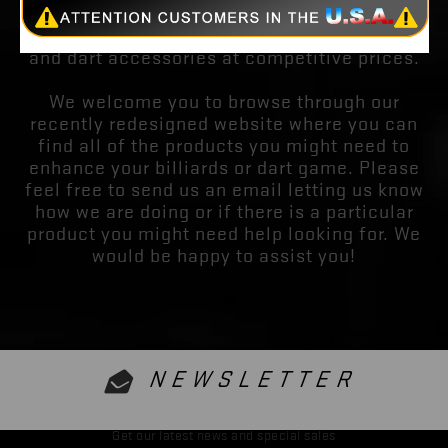
you the finest quality billiards equipment and
apparel. We also have the finest quality darts
and dart accessories at competitive prices.
We welcome you to browse through our
recently redesigned website where you can
find all of the products you might need to
enhance your billiards or dart game. Please
feel free to send us an email letting us know
how we are doing or if there is a particular
product you might need help looking for. We
would be happy to assist you!
NEWSLETTER
Get our latest news and special sales