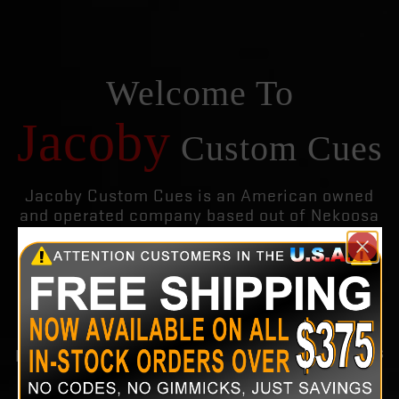
Welcome To
Jacoby
Custom Cues
Jacoby Custom Cues is an American owned
and operated company based out of Nekoosa
Wisconsin. We use only the choicest
materials and the finest hardwoods in each
and every cue we build. We also build custom
cues to our customers specifications.
Jacoby Custom Cues Inc is recognized for
producing the finest quality custom as well as
production pool cues on the planet. Keeping
with the nature of the Jacoby brand, we offer