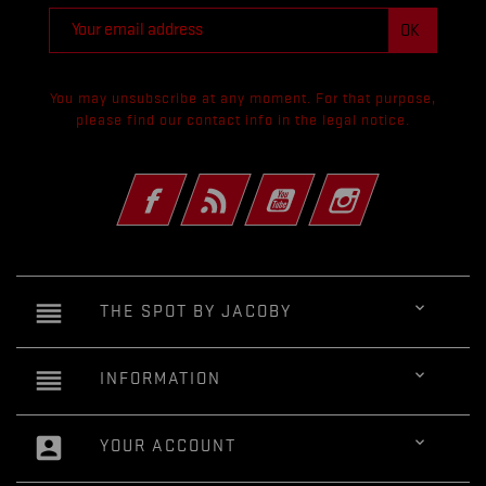
You may unsubscribe at any moment. For that purpose,
please find our contact info in the legal notice.
Facebook
Rss
YouTube
Instagram
reorder

THE SPOT BY JACOBY
reorder

INFORMATION
account_box

YOUR ACCOUNT