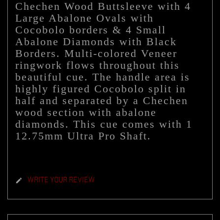
Chechen Wood Buttsleeve with 4
Large Abalone Ovals with
Cocobolo borders & 4 Small
Abalone Diamonds with Black
Borders
. Multi-colored Veneer
ringwork flows throughout this
beautiful cue. The handle area is
highly figured Cocobolo split in
half and separated by a Chechen
wood section with abalone
diamonds. This cue comes with 1
12.75mm Ultra Pro Shaft.
WRITE YOUR REVIEW
