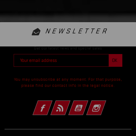
NEWSLETTER
Get our latest news and special sales
You may unsubscribe at any moment. For that purpose,
please find our contact info in the legal notice.
Facebook
Rss
YouTube
Instagram