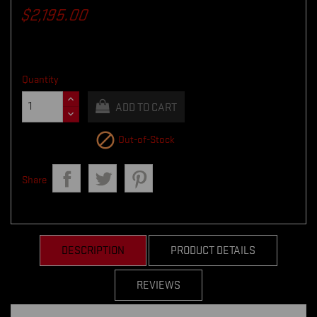
$2,195.00
Quantity
ADD TO CART

Out-of-Stock
Share
DESCRIPTION
PRODUCT DETAILS
REVIEWS