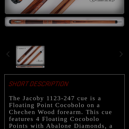
SHORT DESCRIPTION
The Jacoby 1123-247 cue is a
Floating Point Cocobolo on a
Chechen Wood forearm. This cue
features 4 Floating Cocobolo
Points with Abalone Diamonds, a