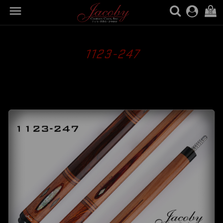

(0)
1123-247