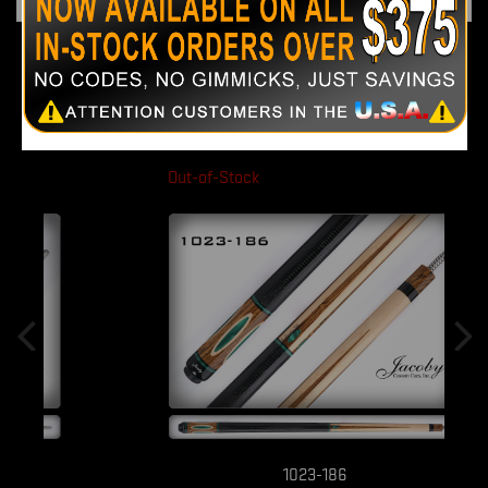
51 OTHER PRODUCTS IN THE SAME
CATEGORY:
Out-of-Stock
1023-186