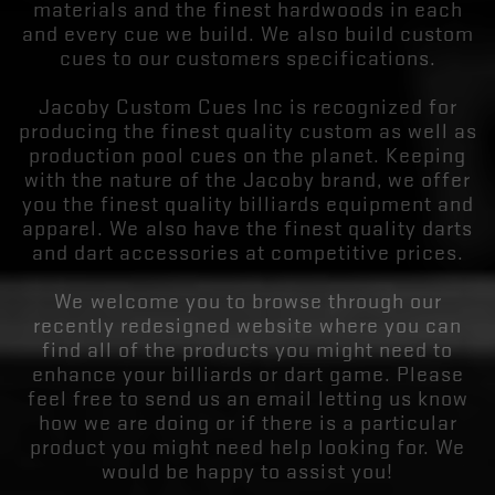
materials and the finest hardwoods in each
and every cue we build. We also build custom
cues to our customers specifications.
Jacoby Custom Cues Inc is recognized for
producing the finest quality custom as well as
production pool cues on the planet. Keeping
with the nature of the Jacoby brand, we offer
you the finest quality billiards equipment and
apparel. We also have the finest quality darts
and dart accessories at competitive prices.
We welcome you to browse through our
recently redesigned website where you can
find all of the products you might need to
enhance your billiards or dart game. Please
feel free to send us an email letting us know
how we are doing or if there is a particular
product you might need help looking for. We
would be happy to assist you!