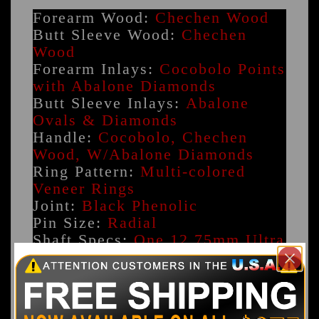
Forearm Wood:
Chechen Wood
Butt Sleeve Wood:
Chechen
Wood
Forearm Inlays:
Cocobolo Points
with Abalone Diamonds
Butt Sleeve Inlays:
Abalone
Ovals & Diamonds
Handle:
Cocobolo, Chechen
Wood, W/Abalone Diamonds
Ring Pattern:
Multi-colored
Veneer Rings
Joint:
Black Phenolic
Pin Size:
Radial
Shaft Specs:
One 12.75mm Ultra
Pro Shaft
Weight:
17.8oz - 20oz