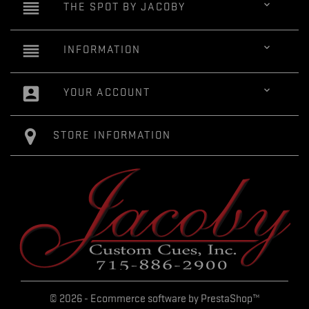
reorder

THE SPOT BY JACOBY
reorder

INFORMATION
account_box

YOUR ACCOUNT
STORE INFORMATION
© 2026 - Ecommerce software by PrestaShop™