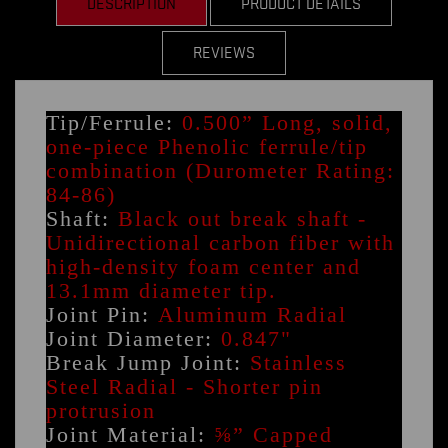
DESCRIPTION
PRODUCT DETAILS
REVIEWS
Tip/Ferrule:
0.500” Long, solid,
one-piece Phenolic ferrule/tip
combination (Durometer Rating:
84-86)
Shaft:
Black out break shaft -
Unidirectional carbon fiber with
high-density foam center and
13.1mm diameter tip.
Joint Pin:
Aluminum Radial
Joint Diameter:
0.847"
Break Jump Joint:
Stainless
Steel Radial - Shorter pin
protrusion
Joint Material:
⅝” Capped