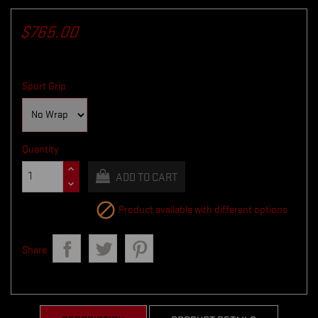
$765.00
Sport Grip
Quantity
ADD TO CART

Product available with different options
Share