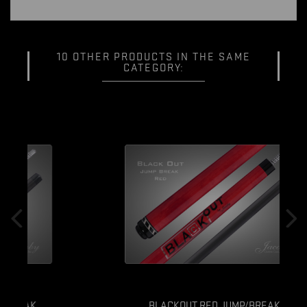
10 OTHER PRODUCTS IN THE SAME
CATEGORY:
BLACKOUT RED JUMP/BREAK