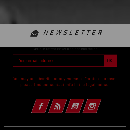
NEWSLETTER
Get our latest news and special sales
You may unsubscribe at any moment. For that purpose,
please find our contact info in the legal notice.
Facebook
Rss
YouTube
Instagram