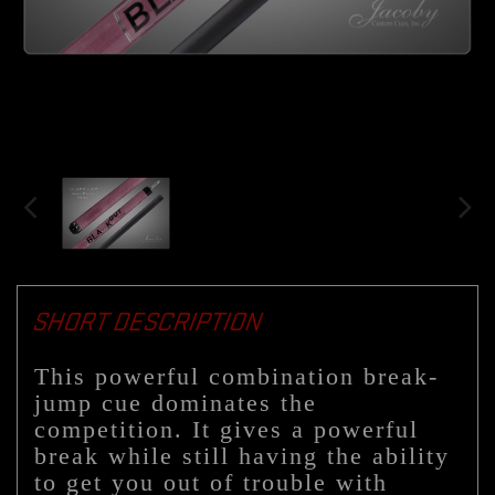
SHORT DESCRIPTION
This powerful combination break-
jump cue dominates the
competition. It gives a powerful
break while still having the ability
to get you out of trouble with