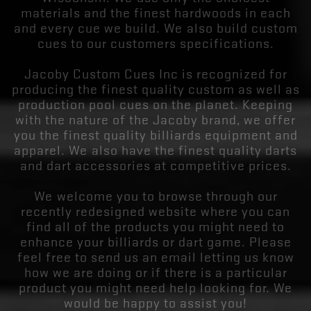
materials and the finest hardwoods in each
and every cue we build. We also build custom
cues to our customers specifications.
Jacoby Custom Cues Inc is recognized for
producing the finest quality custom as well as
production pool cues on the planet. Keeping
with the nature of the Jacoby brand, we offer
you the finest quality billiards equipment and
apparel. We also have the finest quality darts
and dart accessories at competitive prices.
We welcome you to browse through our
recently redesigned website where you can
find all of the products you might need to
enhance your billiards or dart game. Please
feel free to send us an email letting us know
how we are doing or if there is a particular
product you might need help looking for. We
would be happy to assist you!