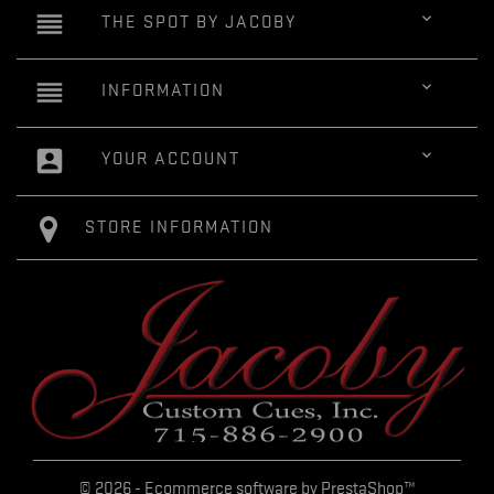
reorder

THE SPOT BY JACOBY
reorder

INFORMATION
account_box

YOUR ACCOUNT
STORE INFORMATION
© 2026 - Ecommerce software by PrestaShop™