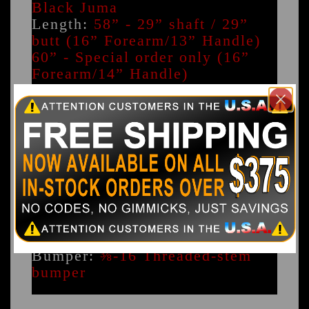
Black Juma
Length:
58” - 29” shaft / 29”
butt (16” Forearm/13” Handle)
60” - Special order only (16”
Forearm/14” Handle)
Butt Construction:
Two-piece
maple with break/jump joint
Weight Range:
16.7-18.4 oz
Natural weight range 18.9-20.5
oz Adjusted weight range
Butt Cap:
⅜” Black Juma with
0.250” inlaid white Juma ring
Butt Diameter:
1.250"
Weight System:
⅜-16 6” Weight
system
Bumper:
⅜-16 Threaded-stem
bumper