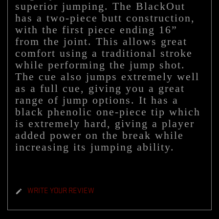
superior jumping. The BlackOut
has a two-piece butt construction,
with the first piece ending 16”
from the joint. This allows great
comfort using a traditional stroke
while performing the jump shot.
The cue also jumps extremely well
as a full cue, giving you a great
range of jump options. It has a
black phenolic one-piece tip which
is extremely hard, giving a player
added power on the break while
increasing its jumping ability.
WRITE YOUR REVIEW
