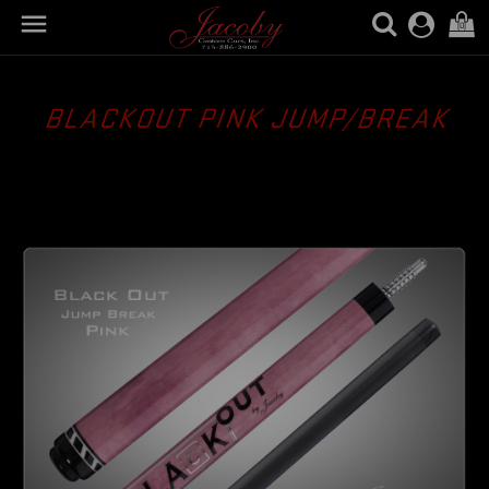

(0)
BLACKOUT PINK JUMP/BREAK