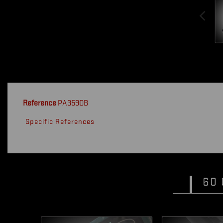
Reference
PA359OB
Specific References
60 