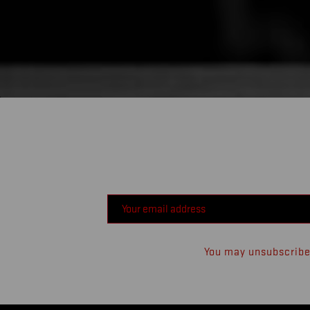
You may unsubscribe 