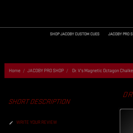
SHOP JACOBY CUSTOM CUES
JACOBY PRO 
Home
JACOBY PRO SHOP
Dr. V's Magnetic Octagon Chalke
DR
SHORT DESCRIPTION
WRITE YOUR REVIEW
