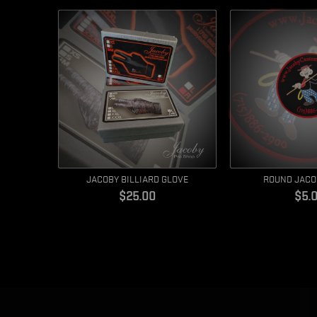
JACOBY BILLIARD GLOVE
ROUND JACO
Price
Pric
$25.00
$5.