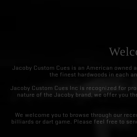
Welc
Jacoby Custom Cues is an American owned an
the finest hardwoods in each an
Jacoby Custom Cues Inc is recognized for prod
nature of the Jacoby brand, we offer you the
We welcome you to browse through our recen
billiards or dart game. Please feel free to se