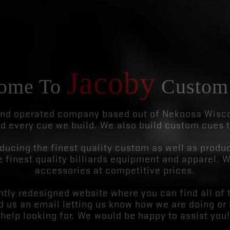
Jacoby
ome To
Custom
d operated company based out of Nekoosa Wiscon
d every cue we build. We also build custom cues 
ucing the finest quality custom as well as produc
 finest quality billiards equipment and apparel. W
accessories at competitive prices.
tly redesigned website where you can find all of 
nd us an email letting us know how we are doing or 
help looking for. We would be happy to assist you!