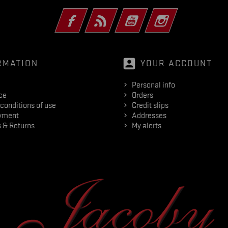
Facebook
Rss
YouTube
Instagram
account_box
RMATION
YOUR ACCOUNT
Personal info
ce
Orders
conditions of use
Credit slips
yment
Addresses
 & Returns
My alerts