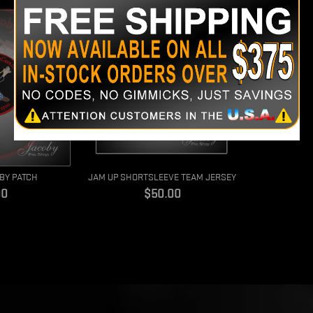
BY PATCH
JAM UP SHORTSLEEVE TEAM JERSEY
e
Price
00
$50.00