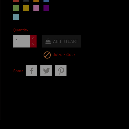
Green
Yellow
Pink
Purple
Light
Blue
Quantity
ADD TO CART

Out-of-Stock
Share