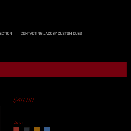
ECTION
CONTACTING JACOBY CUSTOM CUES
R
$40.00
Color
Red
Orange
Blue
Black