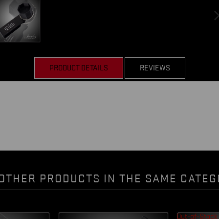
PRODUCT DETAILS
REVIEWS
OTHER PRODUCTS IN THE SAME CATEG