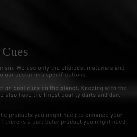
 Cues
sin. We use only the choicest materials and
to our customers specifications.
tion pool cues on the planet. Keeping with the
e also have the finest quality darts and dart
the products you might need to enhance your
if there is a particular product you might need