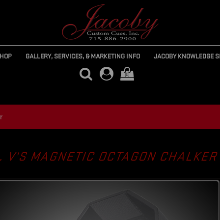
SHOP
GALLERY, SERVICES, & MARKETING INFO
JACOBY KNOWLEDGE S
(0)
r
. V'S MAGNETIC OCTAGON CHALKE