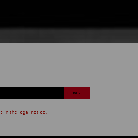
 in the legal notice.