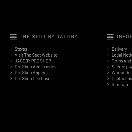
reorder
reorder
THE SPOT BY JACOBY
INFO
Stores
Delivery
Visit The Spot Website
Legal Noti
JACOBY PRO SHOP
Terms and 
Pro Shop Accessories
Secure pa
Pro Shop Apparel
Warranties
Pro Shop Cue Cases
Contact us
Sitemap