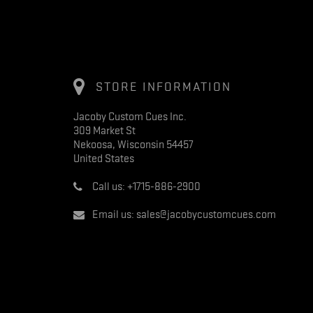
STORE INFORMATION
Jacoby Custom Cues Inc.
309 Market St
Nekoosa, Wisconsin 54457
United States
Call us:
+1715-886-2900
Email us:
sales@jacobycustomcues.com