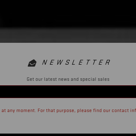
NEWSLETTER
Get our latest news and special sales
at any moment. For that purpose, please find our contact info