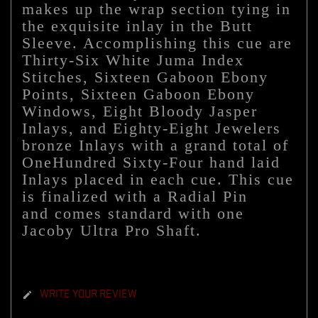
makes up the wrap section tying in
the exquisite inlay in the Butt
Sleeve. Accomplishing this cue are
Thirty-Six White Juma Index
Stitches, Sixteen Gaboon Ebony
Points, Sixteen Gaboon Ebony
Windows, Eight Bloody Jasper
Inlays, and Eighty-Eight Jewelers
bronze Inlays with a grand total of
OneHundred Sixty-Four hand laid
Inlays placed in each cue. This cue
is finalized with a Radial Pin
and
comes standard with one
Jacoby Ultra Pro Shaft.
WRITE YOUR REVIEW
