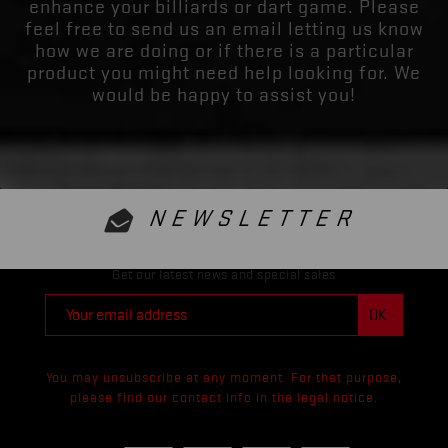
enhance your billiards or dart game. Please
feel free to send us an email letting us know
how we are doing or if there is a particular
product you might need help looking for. We
would be happy to assist you!
NEWSLETTER
Get our latest news and special sales
You may unsubscribe at any moment. For that purpose,
please find our contact info in the legal notice.