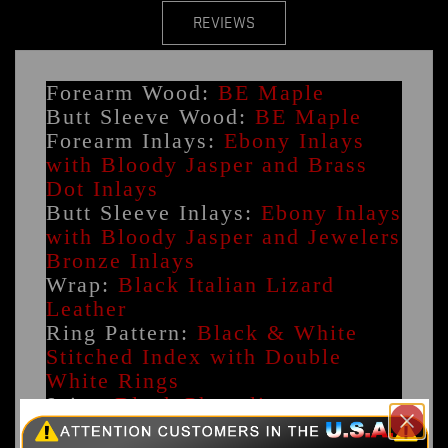
REVIEWS
Forearm Wood:
BE Maple
Butt Sleeve Wood:
BE Maple
Forearm Inlays:
Ebony Inlays
with Bloody Jasper and Brass
Dot Inlays
Butt Sleeve Inlays:
Ebony Inlays
with Bloody Jasper and Jewelers
Bronze Inlays
Wrap:
Black Italian Lizard
Leather
Ring Pattern:
Black & White
Stitched Index with Double
White Rings
Joint:
Black Phenolic
Pin Size:
Radial