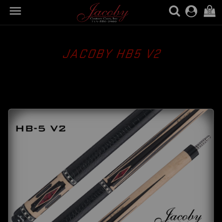

(0)
JACOBY HB5 V2