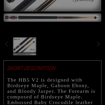
SHORT DESCRIPTION
The HB5 V2 is designed with
Birdseye Maple, Gaboon Ebony,
and Bloody Jasper. The Forearm is
composed of Birdseye Maple.
Embossed Baby Crocodile leather