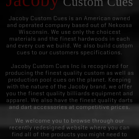
Custom Cues
Jacoby Custom Cues is an American owned
and operated company based out of Nekoosa
Wisconsin. We use only the choicest
materials and the finest hardwoods in each
and every cue we build. We also build custom
cues to our customers specifications.
Jacoby Custom Cues Inc is recognized for
producing the finest quality custom as well as
production pool cues on the planet. Keeping
with the nature of the Jacoby brand, we offer
you the finest quality billiards equipment and
apparel. We also have the finest quality darts
and dart accessories at competitive prices.
We welcome you to browse through our
recently redesigned website where you can
find all of the products you might need to