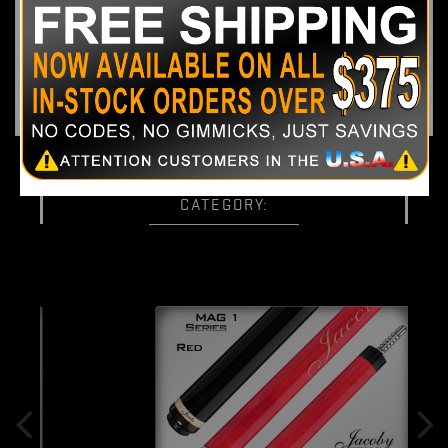
Shaft Specs:
One 12.75mm
Jacoby Ultra Pro Shaft
Weight:
17.8oz - 20oz
35 OTHER PRODUCTS IN THE SAME
CATEGORY: