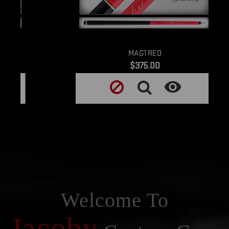
MAG1 RED
Price
$375.00

Welcome To
Jacoby