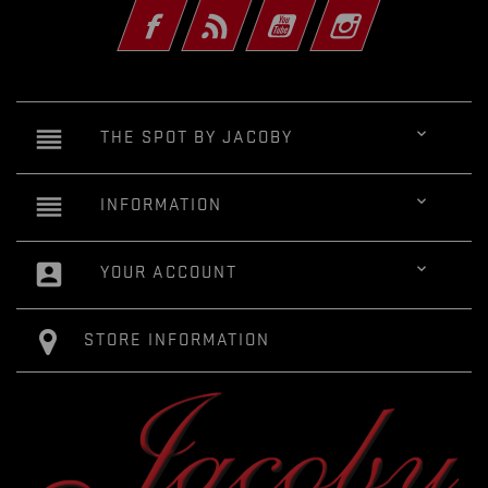
Facebook
Rss
YouTube
Instagram
reorder

THE SPOT BY JACOBY
reorder

INFORMATION
account_box

YOUR ACCOUNT
STORE INFORMATION