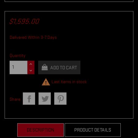
$1,595.00
Delivered Within 3-7 Days
Quantity
ADD TO CART

Last items in stock
Share
DESCRIPTION
PRODUCT DETAILS