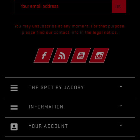
You may unsubscribe at any moment. For that purpose,
please find our contact info in the legal notice.
Facebook
Rss
YouTube
Instagram
reorder

THE SPOT BY JACOBY
reorder

INFORMATION
account_box

YOUR ACCOUNT