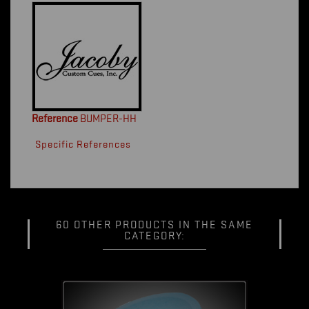
Reference
BUMPER-HH
Specific References
60 OTHER PRODUCTS IN THE SAME
CATEGORY: