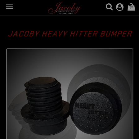

(0)
JACOBY HEAVY HITTER BUMPER