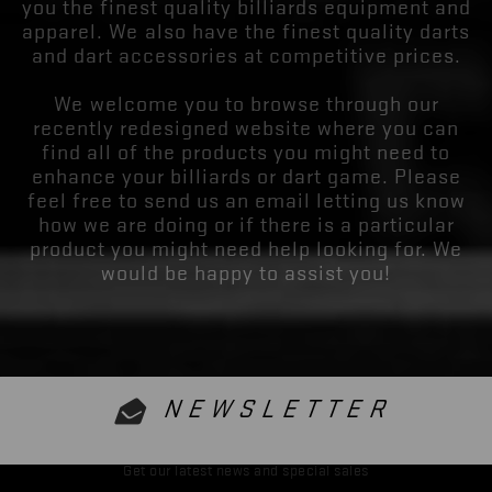
you the finest quality billiards equipment and
apparel. We also have the finest quality darts
and dart accessories at competitive prices.
We welcome you to browse through our
recently redesigned website where you can
find all of the products you might need to
enhance your billiards or dart game. Please
feel free to send us an email letting us know
how we are doing or if there is a particular
product you might need help looking for. We
would be happy to assist you!
NEWSLETTER
Get our latest news and special sales