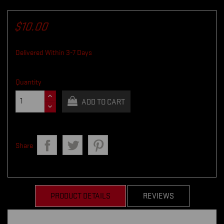
$10.00
Delivered Within 3-7 Days
Quantity
ADD TO CART
Share
PRODUCT DETAILS
REVIEWS