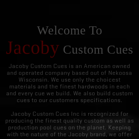
Welcome To
Jacoby
Custom Cues
Jacoby Custom Cues is an American owned
and operated company based out of Nekoosa
Wisconsin. We use only the choicest
materials and the finest hardwoods in each
and every cue we build. We also build custom
cues to our customers specifications.
Jacoby Custom Cues Inc is recognized for
producing the finest quality custom as well as
production pool cues on the planet. Keeping
with the nature of the Jacoby brand, we offer