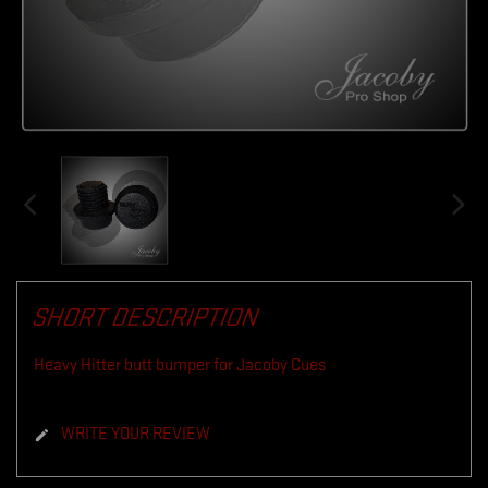
SHORT DESCRIPTION
Heavy Hitter butt bumper for Jacoby Cues
WRITE YOUR REVIEW
