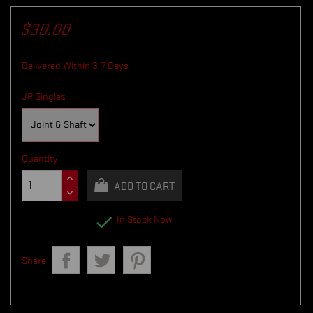
$30.00
Delivered Within 3-7 Days
JP Singles
Quantity
ADD TO CART

In Stock Now
Share