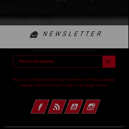
NEWSLETTER
Get our latest news and special sales
You may unsubscribe at any moment. For that purpose,
please find our contact info in the legal notice.
Facebook
Rss
YouTube
Instagram