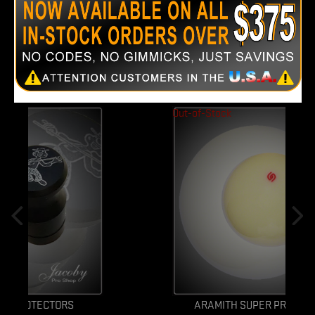
CUSTOMERS WHO BOUGHT THIS PRODUCT
ALSO BOUGHT:
Out-of-Stock
ARAMITH SUPER PRO CUE BALL