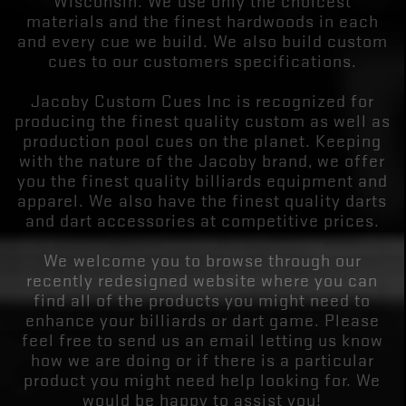
Wisconsin. We use only the choicest
materials and the finest hardwoods in each
and every cue we build. We also build custom
cues to our customers specifications.
Jacoby Custom Cues Inc is recognized for
producing the finest quality custom as well as
production pool cues on the planet. Keeping
with the nature of the Jacoby brand, we offer
you the finest quality billiards equipment and
apparel. We also have the finest quality darts
and dart accessories at competitive prices.
We welcome you to browse through our
recently redesigned website where you can
find all of the products you might need to
enhance your billiards or dart game. Please
feel free to send us an email letting us know
how we are doing or if there is a particular
product you might need help looking for. We
would be happy to assist you!