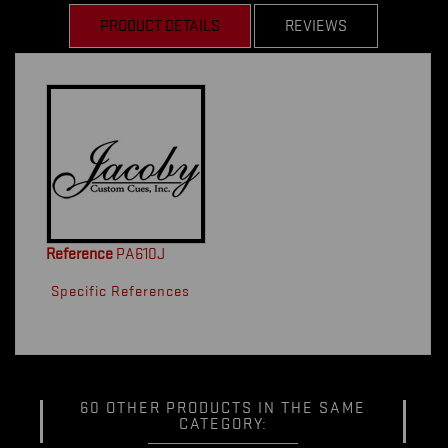
PRODUCT DETAILS
REVIEWS
Reference
PA610J
Specific References
60 OTHER PRODUCTS IN THE SAME
CATEGORY: