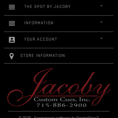
reorder

THE SPOT BY JACOBY
reorder

INFORMATION
account_box

YOUR ACCOUNT
STORE INFORMATION
© 2026 - Ecommerce software by PrestaShop™