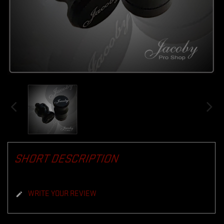
SHORT DESCRIPTION
WRITE YOUR REVIEW
