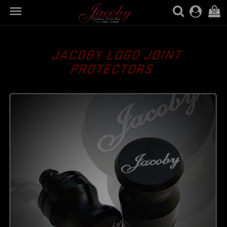

(0)
JACOBY LOGO JOINT
PROTECTORS